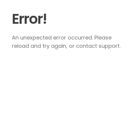
Error!
An unexpected error occurred. Please
reload and try again, or contact support.