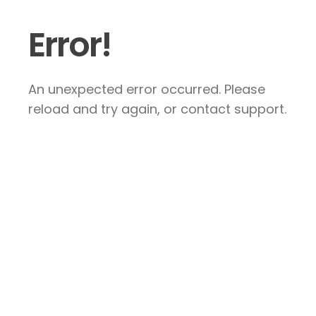
Error!
An unexpected error occurred. Please
reload and try again, or contact support.