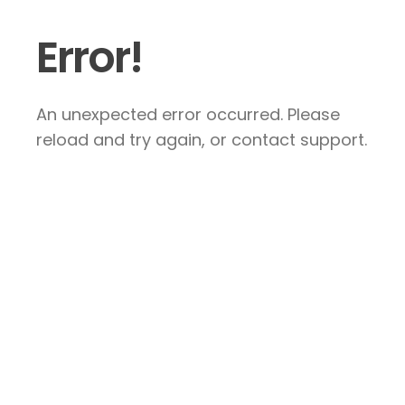
Error!
An unexpected error occurred. Please
reload and try again, or contact support.