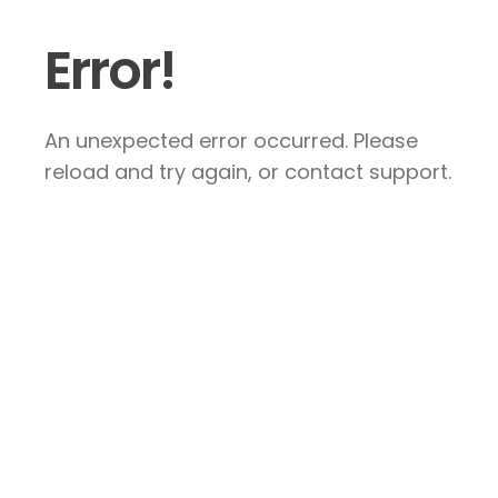
Error!
An unexpected error occurred. Please
reload and try again, or contact support.