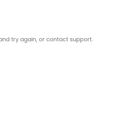
nd try again, or contact support.