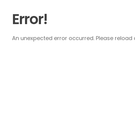
Error!
An unexpected error occurred. Please reload a