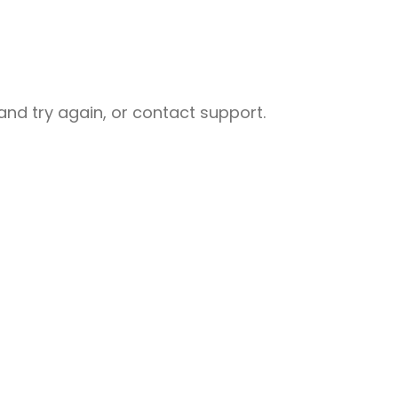
nd try again, or contact support.