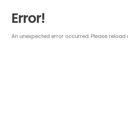
Error!
An unexpected error occurred. Please reload a