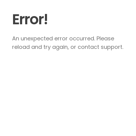
Error!
An unexpected error occurred. Please
reload and try again, or contact support.