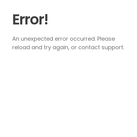
Error!
An unexpected error occurred. Please
reload and try again, or contact support.