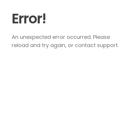
Error!
An unexpected error occurred. Please
reload and try again, or contact support.