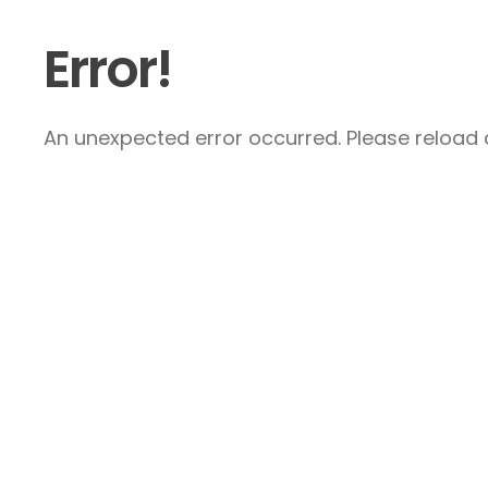
Error!
An unexpected error occurred. Please reload a