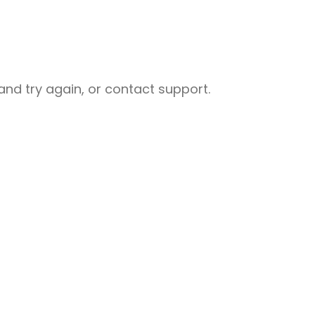
nd try again, or contact support.