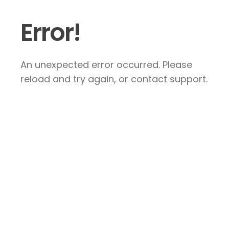
Error!
An unexpected error occurred. Please
reload and try again, or contact support.