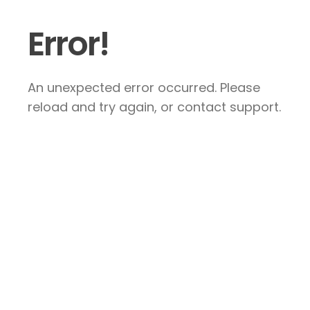
Error!
An unexpected error occurred. Please
reload and try again, or contact support.