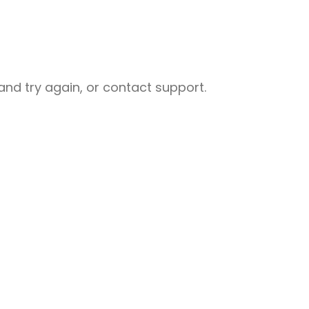
nd try again, or contact support.