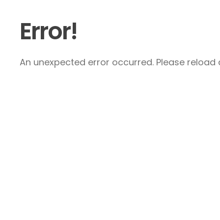
Error!
An unexpected error occurred. Please reload a