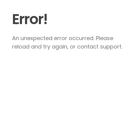
Error!
An unexpected error occurred. Please
reload and try again, or contact support.