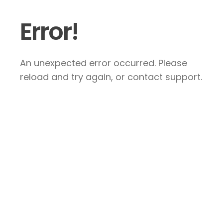
Error!
An unexpected error occurred. Please
reload and try again, or contact support.