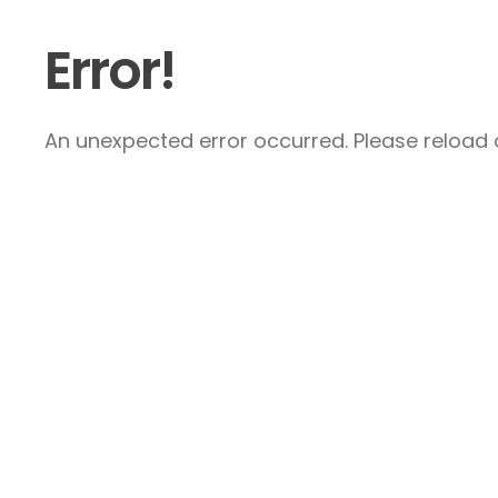
Error!
An unexpected error occurred. Please reload a