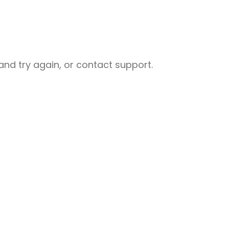
nd try again, or contact support.