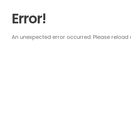
Error!
An unexpected error occurred. Please reload a