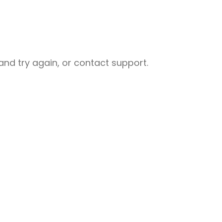
nd try again, or contact support.