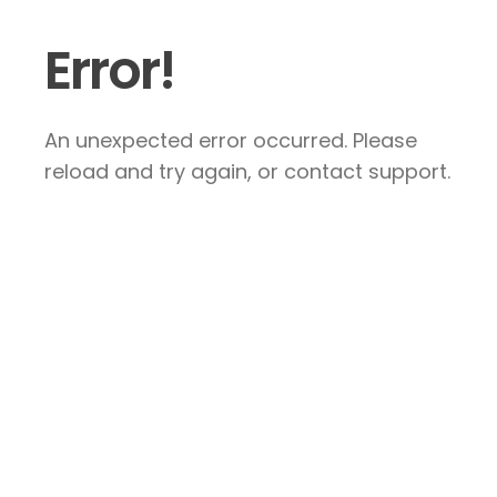
Error!
An unexpected error occurred. Please
reload and try again, or contact support.