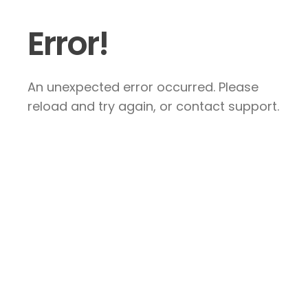
Error!
An unexpected error occurred. Please
reload and try again, or contact support.