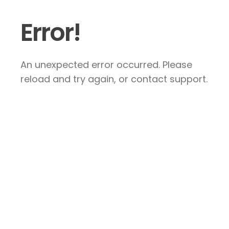
Error!
An unexpected error occurred. Please
reload and try again, or contact support.