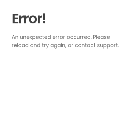
Error!
An unexpected error occurred. Please
reload and try again, or contact support.