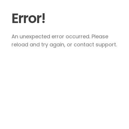
Error!
An unexpected error occurred. Please
reload and try again, or contact support.