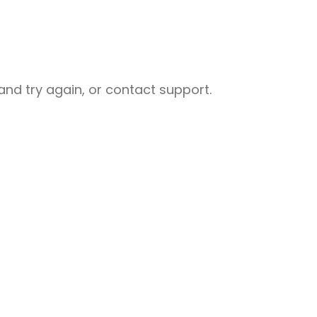
nd try again, or contact support.