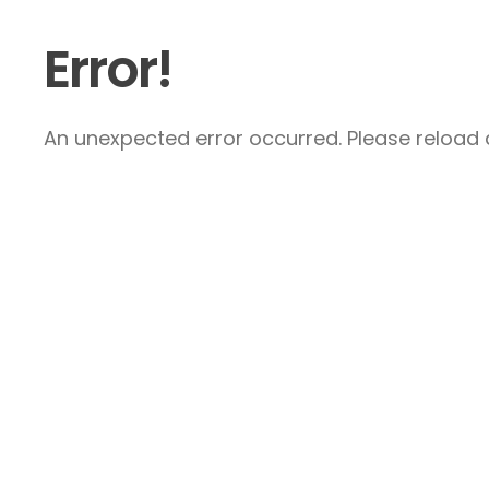
Error!
An unexpected error occurred. Please reload a