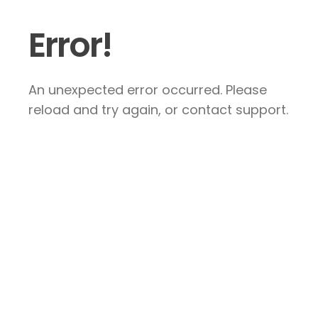
Error!
An unexpected error occurred. Please
reload and try again, or contact support.