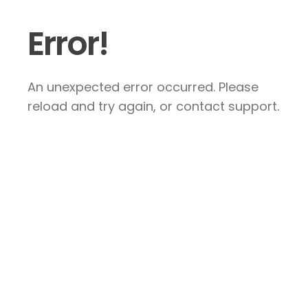
Error!
An unexpected error occurred. Please
reload and try again, or contact support.