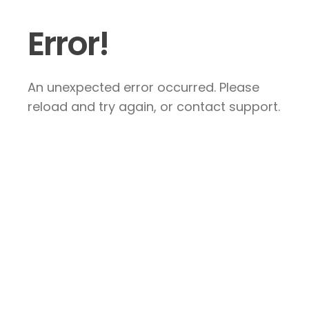
Error!
An unexpected error occurred. Please
reload and try again, or contact support.