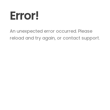
Error!
An unexpected error occurred. Please
reload and try again, or contact support.