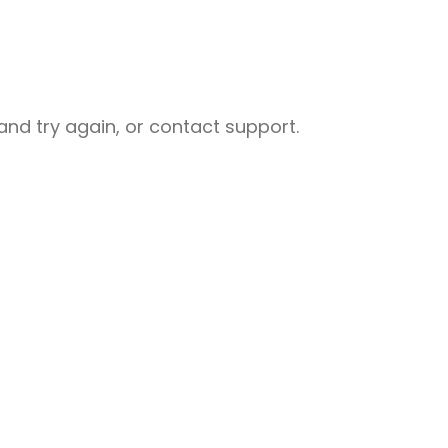
nd try again, or contact support.