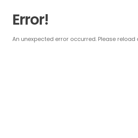
Error!
An unexpected error occurred. Please reload a