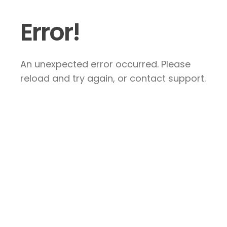
Error!
An unexpected error occurred. Please
reload and try again, or contact support.