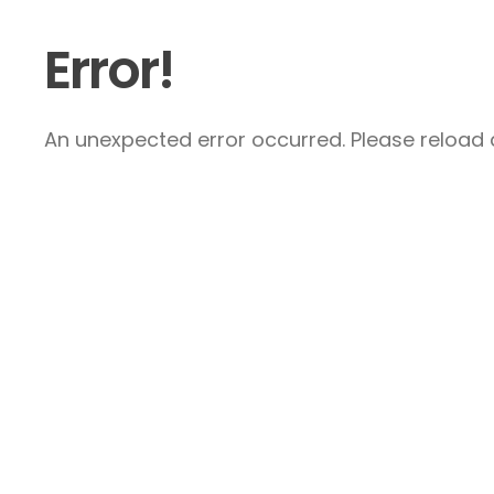
Error!
An unexpected error occurred. Please reload a