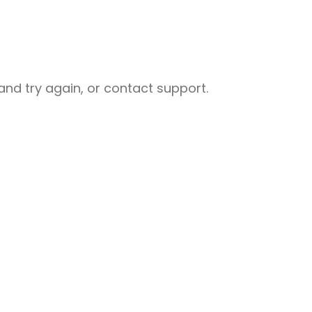
nd try again, or contact support.