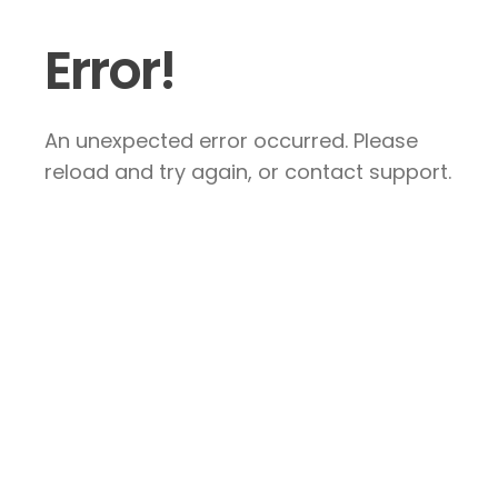
Error!
An unexpected error occurred. Please
reload and try again, or contact support.