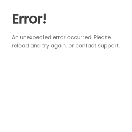
Error!
An unexpected error occurred. Please
reload and try again, or contact support.