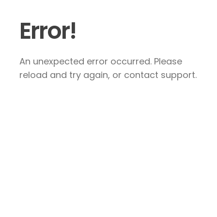
Error!
An unexpected error occurred. Please
reload and try again, or contact support.