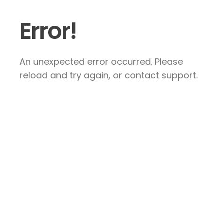
Error!
An unexpected error occurred. Please
reload and try again, or contact support.