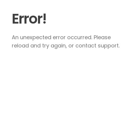
Error!
An unexpected error occurred. Please
reload and try again, or contact support.