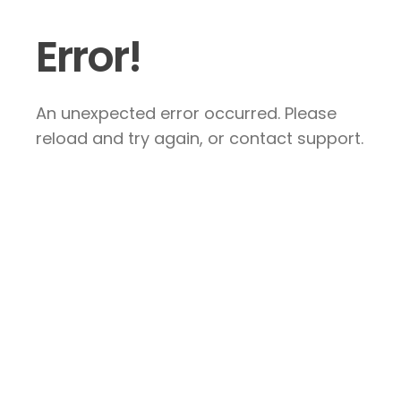
Error!
An unexpected error occurred. Please
reload and try again, or contact support.