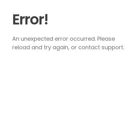
Error!
An unexpected error occurred. Please
reload and try again, or contact support.