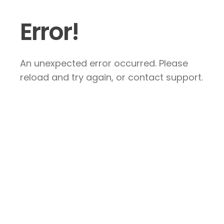
Error!
An unexpected error occurred. Please
reload and try again, or contact support.