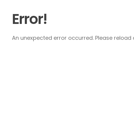
Error!
An unexpected error occurred. Please reload a