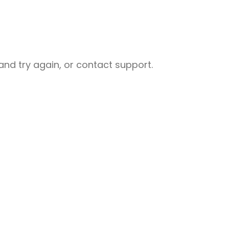
nd try again, or contact support.