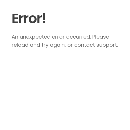
Error!
An unexpected error occurred. Please
reload and try again, or contact support.