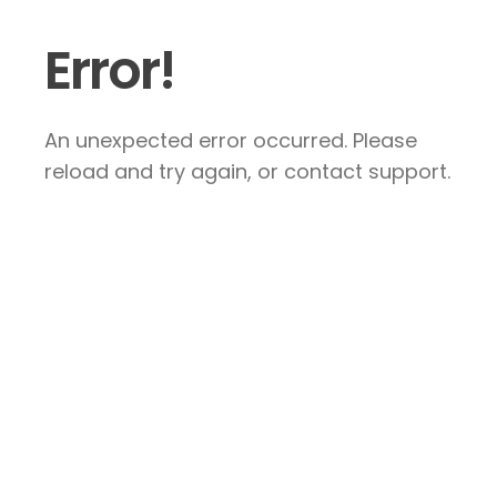
Error!
An unexpected error occurred. Please
reload and try again, or contact support.