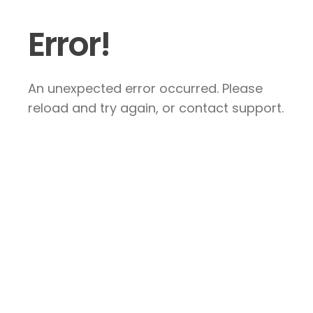
Error!
An unexpected error occurred. Please
reload and try again, or contact support.