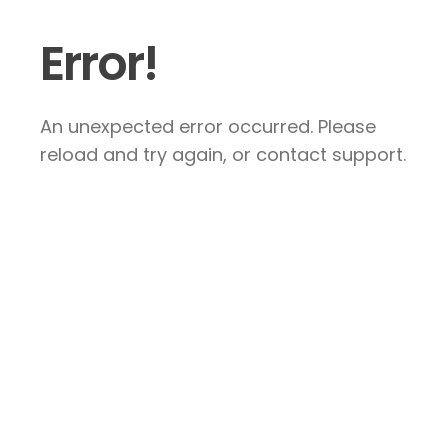
Error!
An unexpected error occurred. Please
reload and try again, or contact support.