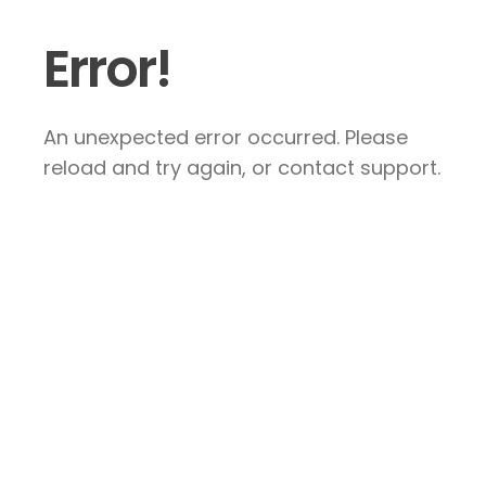
Error!
An unexpected error occurred. Please
reload and try again, or contact support.