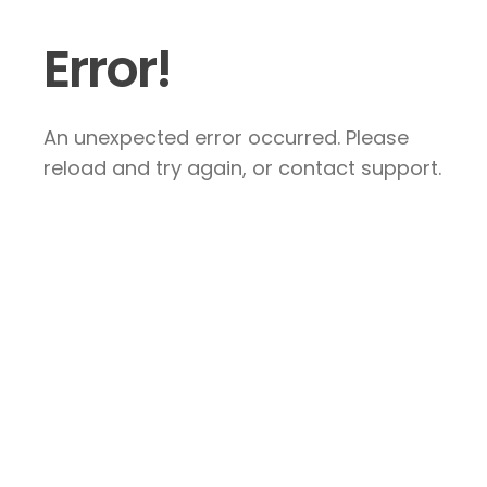
Error!
An unexpected error occurred. Please
reload and try again, or contact support.