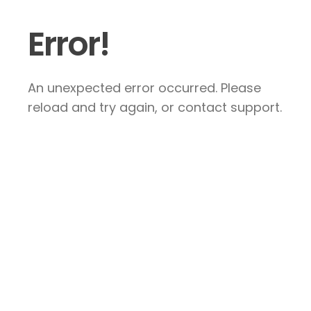
Error!
An unexpected error occurred. Please
reload and try again, or contact support.