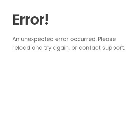
Error!
An unexpected error occurred. Please
reload and try again, or contact support.