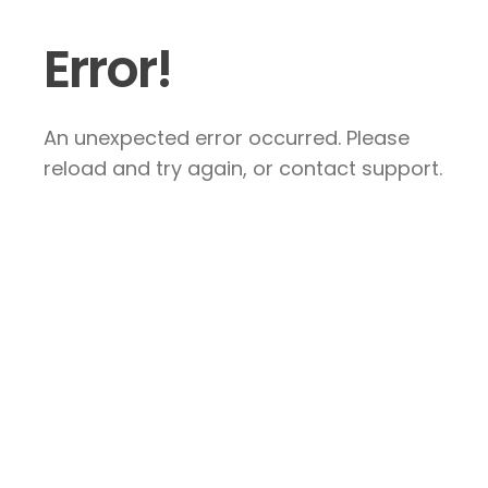
Error!
An unexpected error occurred. Please
reload and try again, or contact support.