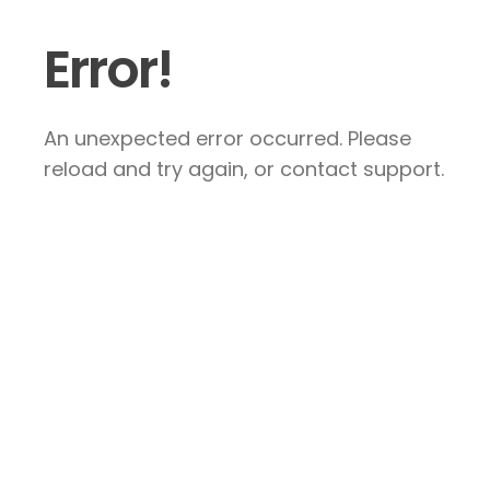
Error!
An unexpected error occurred. Please
reload and try again, or contact support.