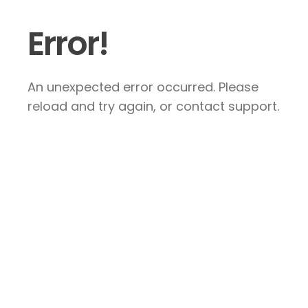
Error!
An unexpected error occurred. Please
reload and try again, or contact support.